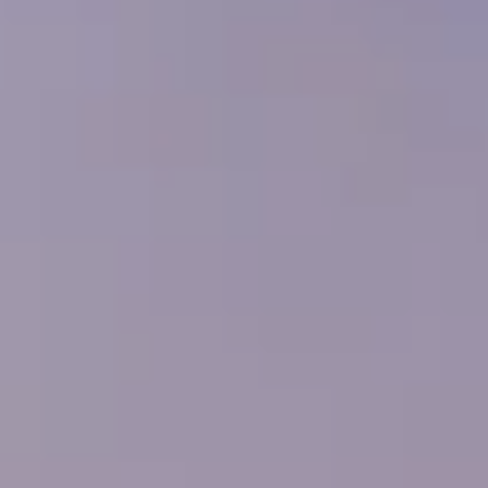
---
---