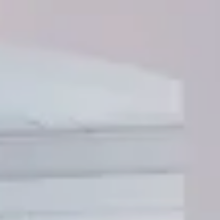
---
--