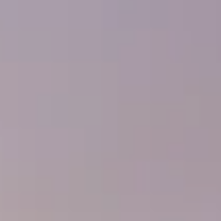
---
---