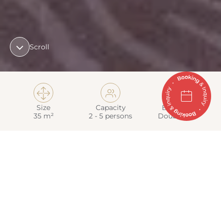
Scroll

👥
🛏
Size
Capacity
Bed Type
35 m²
2 - 5 persons
Double bed
from 178 €
Price per person and night