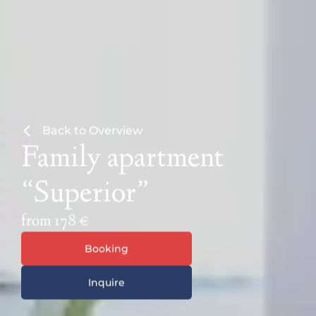
Back to Overview
Family apartment
“Superior”
from 178 €
Booking
Inquire