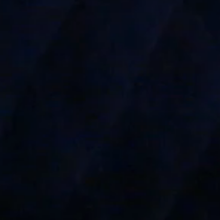
----
-