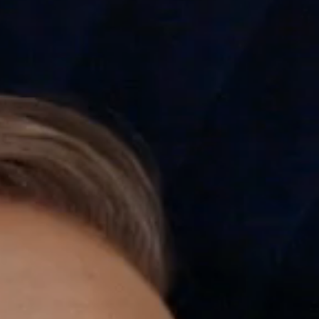
---
---