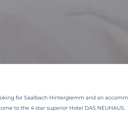
looking for Saalbach Hinterglemm and an accomm
ome to the 4 star superior Hotel DAS NEUHAUS.