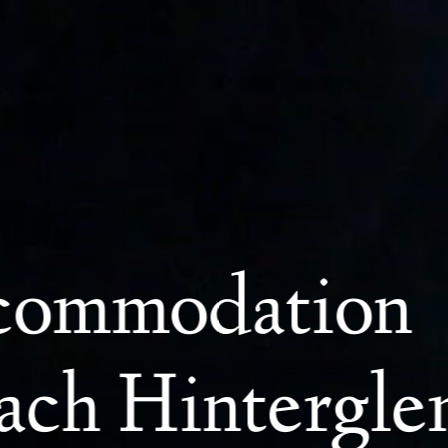
ccommodation
bach Hintergl