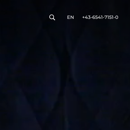
----
EN
+43-6541-7151-0
🔍