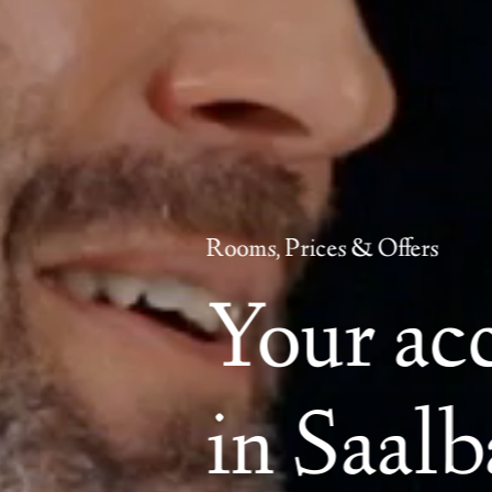
Rooms, Prices & Offers
Your a
in Saal