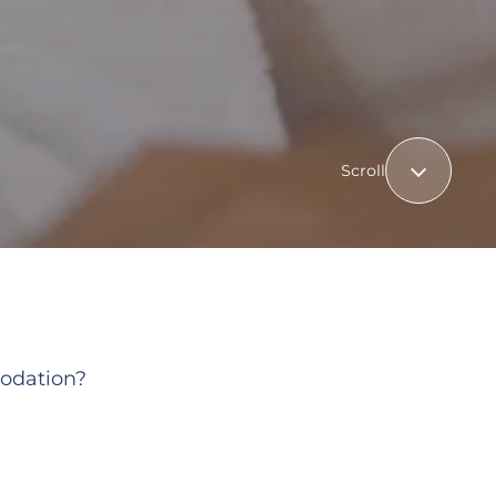
Scroll
odation?