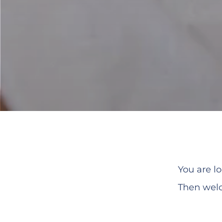
You are 
Then welc