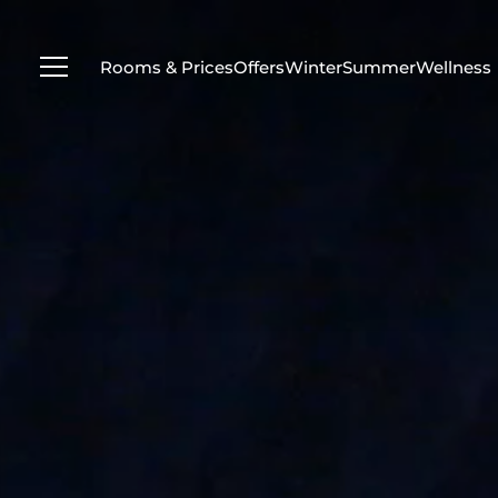
---
Rooms & Prices
Offers
Winter
Summer
Wellness