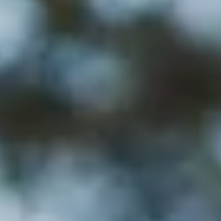
---
---