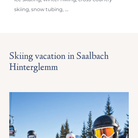
skiing, snow tubing, ....
Skiing vacation in Saalbach
Hinterglemm