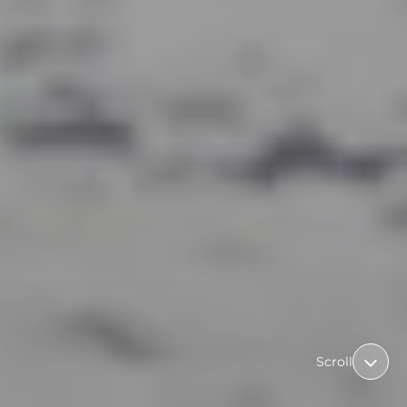
Scroll