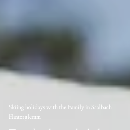
Skiing holidays with the Family in Saalbach
Hinterglemm