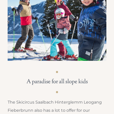
A paradise for all slope kids
The Skicircus Saalbach Hinterglemm Leogang
Fieberbrunn also has a lot to offer for our