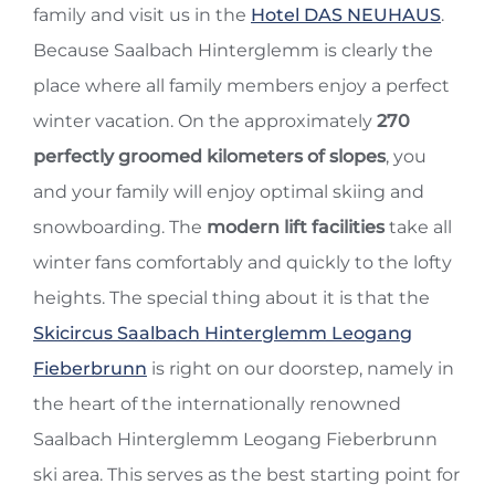
family and visit us in the
Hotel DAS NEUHAUS
.
Because Saalbach Hinterglemm is clearly the
place where all family members enjoy a perfect
winter vacation. On the approximately
270
perfectly groomed kilometers of slopes
, you
and your family will enjoy optimal skiing and
snowboarding. The
modern lift facilities
take all
winter fans comfortably and quickly to the lofty
heights. The special thing about it is that the
Skicircus Saalbach Hinterglemm Leogang
Fieberbrunn
is right on our doorstep, namely in
the heart of the internationally renowned
Saalbach Hinterglemm Leogang Fieberbrunn
ski area. This serves as the best starting point for