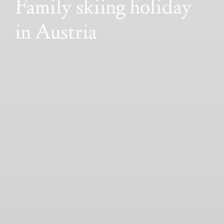
Family skiing holiday
in Austria