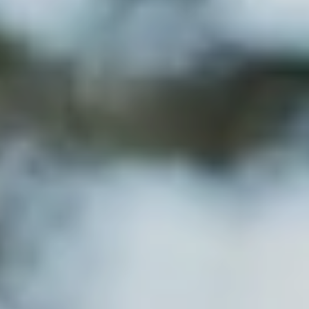
---
--