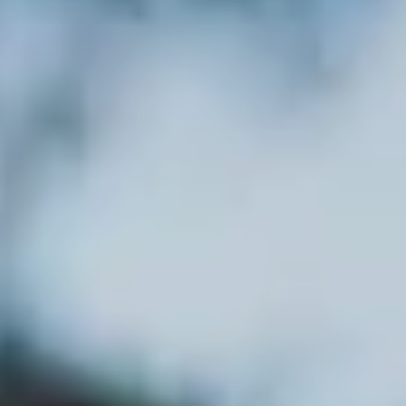
---
---