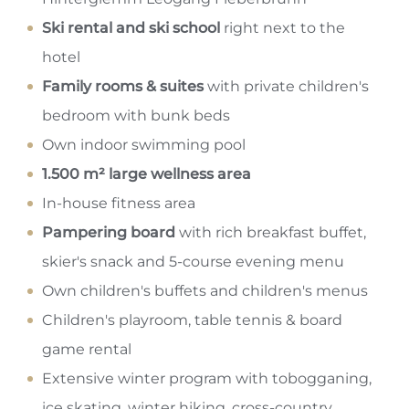
Ski rental and ski school
right next to the
hotel
Family rooms & suites
with private children's
bedroom with bunk beds
Own indoor swimming pool
1.500 m² large wellness area
In-house fitness area
Pampering board
with rich breakfast buffet,
skier's snack and 5-course evening menu
Own children's buffets and children's menus
Children's playroom, table tennis & board
game rental
Extensive winter program with tobogganing,
ice skating, winter hiking, cross-country