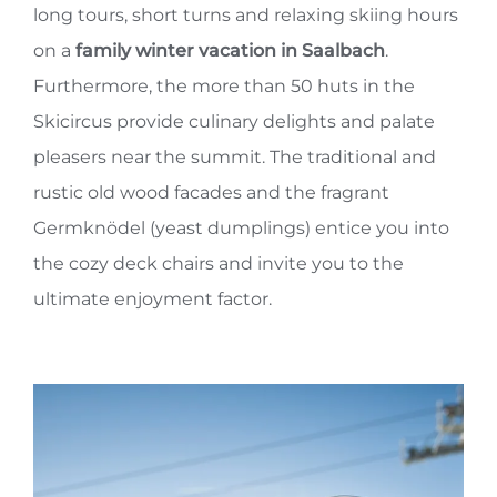
long tours, short turns and relaxing skiing hours
on a
family winter vacation in Saalbach
.
Furthermore, the more than 50 huts in the
Skicircus provide culinary delights and palate
pleasers near the summit. The traditional and
rustic old wood facades and the fragrant
Germknödel (yeast dumplings) entice you into
the cozy deck chairs and invite you to the
ultimate enjoyment factor.