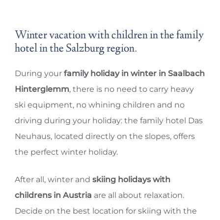
Winter vacation with children in the family
hotel in the Salzburg region.
During your
family holiday in winter in Saalbach
Hinterglemm
, there is no need to carry heavy
ski equipment, no whining children and no
driving during your holiday: the family hotel Das
Neuhaus, located directly on the slopes, offers
the perfect winter holiday.
After all, winter and
skiing holidays with
childrens in Austria
are all about relaxation.
Decide on the best location for skiing with the