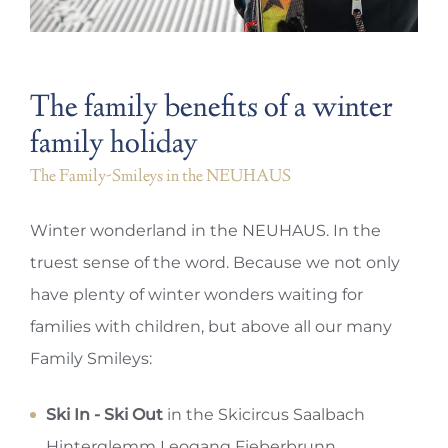
The family benefits of a winter
family holiday
The Family-Smileys in the NEUHAUS
Winter wonderland in the NEUHAUS. In the
truest sense of the word. Because we not only
have plenty of winter wonders waiting for
families with children, but above all our many
Family Smileys:
Ski In - Ski Out
in the Skicircus Saalbach
Hinterglemm Leogang Fieberbrunn